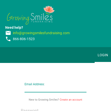
Need help?
email
info@growingsmilesfundraising.com
phone
866-806-1523
LOGIN
Email Address:
New to Growing Smiles?
Create an account
Password: