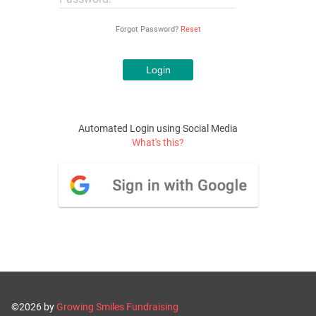
Forgot Password?
Reset
Automated Login using Social Media
What's this?
©2026 by
Growing Smiles Fundraising