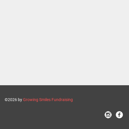
©2026 by
Growing Smiles Fundraising