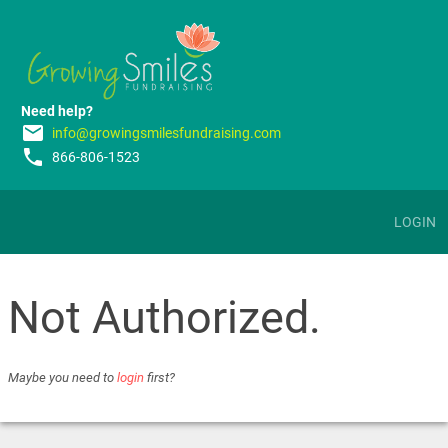
Need help?
email
info@growingsmilesfundraising.com
phone
866-806-1523
LOGIN
Not Authorized.
Maybe you need to
login
first?